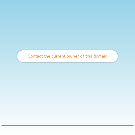
Contact the current owner of this domain