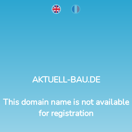
AKTUELL-BAU.DE
This domain name is not available
for registration